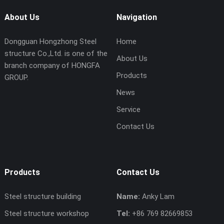
About Us
Navigation
Dongguan Hongzhong Steel
Home
structure Co.,Ltd. is one of the
About Us
branch company of HONGFA
Products
GROUP.
News
Service
Contact Us
Products
Contact Us
Steel structure building
Name:
Anky Lam
Steel structure workshop
Tel:
+86 769 82669853