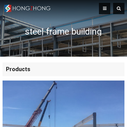
steel frame building
Products