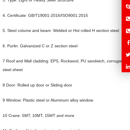
3. Type: Light or Heavy Steel Structure
4. Certificate: GB/T19001-2016/ISO9001:2015
5. Steel colume and beam: Welded or Hot rolled H section steel
6. Purlin: Galvanized C or Z section steel
7 Roof and Wall cladding: EPS, Rockwool, PU sandwich, corrugated
steel sheet
8 Door: Rolled up door or Sliding door
9 Window: Plastic steel or Aluminum alloy window
10 Crane: 5MT, 10MT, 15MT and more