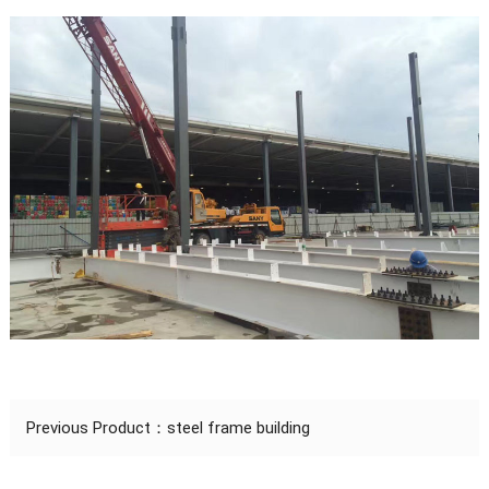
Previous Product：
steel frame building