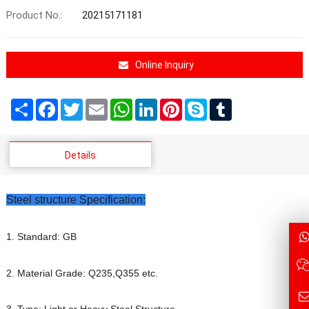
Product No.:
20215171181
Online Inquiry
Share
Facebook
Twitter
Email
WhatsApp
LinkedIn
Pinterest
Skype
Tumblr
Details
Steel structure Specification:
1. Standard: GB
2. Material Grade: Q235,Q355 etc.