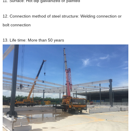
11. Surface: Hot dip galvanized or painted
12. Connection method of steel structure: Welding connection or
bolt connection
13. Life time: More than 50 years