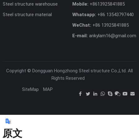
Steel structure warehouse
Mobile:
+8613925841885
Steel structure material
Whatsapp:
+86 13543797440
WeChat:
+86 13925841885
E-mail:
ankylam16@gmail.com
Copyright ©
Dongguan Hongzhong Steel structure Co.,Ltd.
All
Rights Reserved
SiteMap
MAP
原文