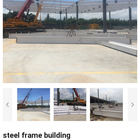
steel frame building