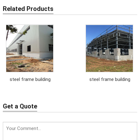
Related Products
steel frame building
steel frame building
Get a Quote