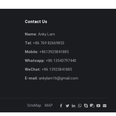
Contact Us
Name:
Anky Lam
Tel:
+86 769 82669853
Mobile:
+8613925841885
Whatsapp:
+86 13543797440
WeChat:
+86 13925841885
E-mail:
ankylam16@gmail.com
SiteMap
MAP