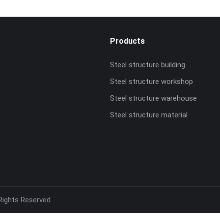
Products
Steel structure building
Steel structure workshop
Steel structure warehouse
Steel structure material
 Rights Reserved