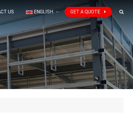
CT US
ENGLISH
GET A QUOTE