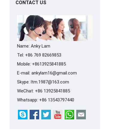
CONTACT US
Name: Anky Lam
Tel: +86 769 82669853
Mobile: +8613925841885
E-mail:
ankylam16@gmail.com
Skype:
ltm.1987@163.com
WeChat: +86 13925841885
Whatsapp:
+86 13543797440