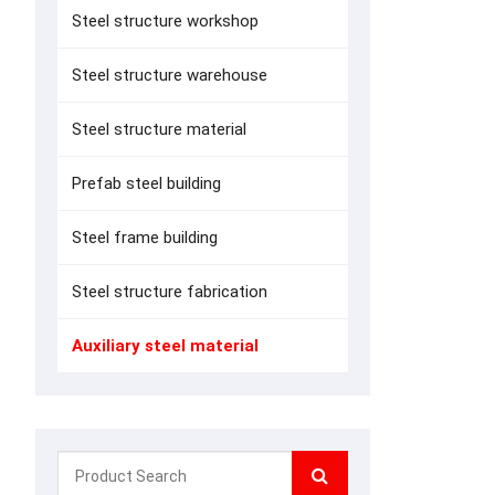
Steel structure workshop
Steel structure warehouse
Steel structure material
Prefab steel building
Steel frame building
Steel structure fabrication
Auxiliary steel material