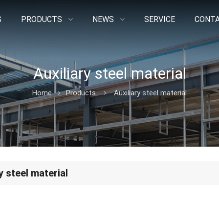
S
PRODUCTS
NEWS
SERVICE
CONTA
Auxiliary steel material
Home
Products
Auxiliary steel material
y steel material