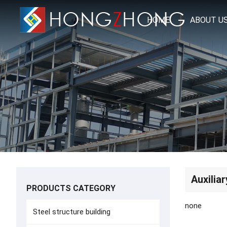
HOME
ABOUT U
Auxiliar
PRODUCTS CATEGORY
none
Steel structure building