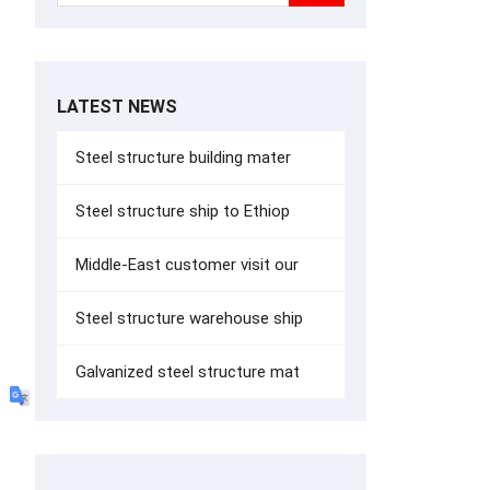
LATEST NEWS
Steel structure building mater
Steel structure ship to Ethiop
Middle-East customer visit our
Steel structure warehouse ship
Galvanized steel structure mat