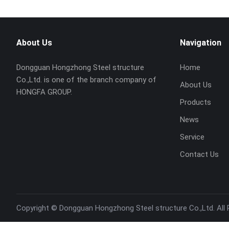
About Us
Navigation
Dongguan Hongzhong Steel structure
Home
Co.,Ltd. is one of the branch company of
About Us
HONGFA GROUP.
Products
News
Service
Contact Us
Copyright ©
Dongguan Hongzhong Steel structure Co.,Ltd.
All