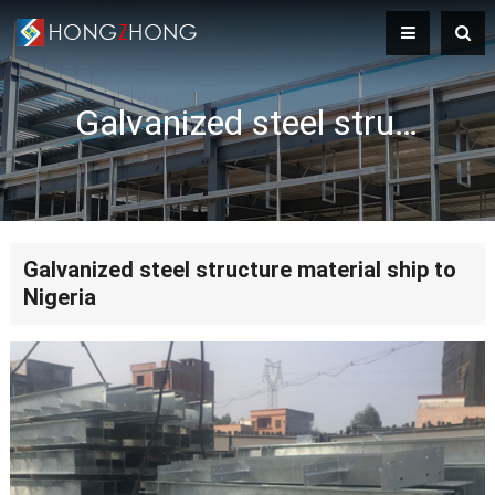
Galvanized steel structure material ship to Nigeria
Galvanized steel structure material ship to
Nigeria