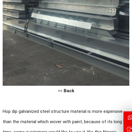
<<
Back
Hop dip galvanized steel structure material is more expensive
than the material which wover with paint, because of its long life