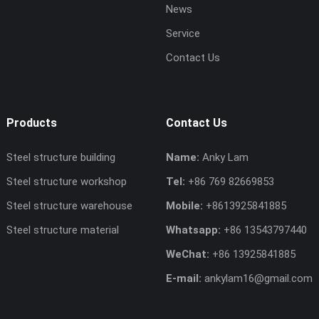
News
Service
Contact Us
Products
Contact Us
Steel structure building
Name:
Anky Lam
Steel structure workshop
Tel:
+86 769 82669853
Steel structure warehouse
Mobile:
+8613925841885
Steel structure material
Whatsapp:
+86 13543797440
WeChat:
+86 13925841885
E-mail:
ankylam16@gmail.com