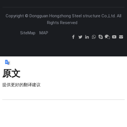
Copyright ©
Dongguan Hongzhong Steel structure Co.,Ltd.
All
Rights Reserved
SiteMap
MAP
原文
提供更好的翻译建议