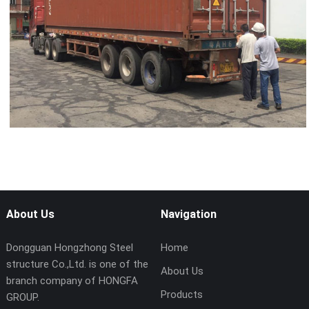
About Us
Navigation
Dongguan Hongzhong Steel
Home
structure Co.,Ltd. is one of the
About Us
branch company of HONGFA
Products
GROUP.