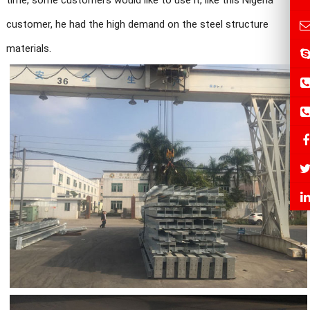
time, some customers would like to use it, like this Nigeria
customer, he had the high demand on the steel structure
materials.